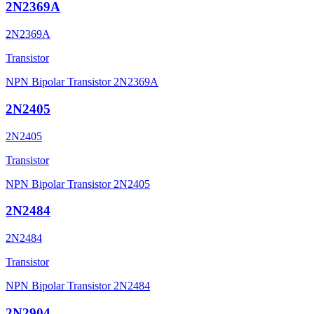
2N2369A
2N2369A
Transistor
NPN Bipolar Transistor 2N2369A
2N2405
2N2405
Transistor
NPN Bipolar Transistor 2N2405
2N2484
2N2484
Transistor
NPN Bipolar Transistor 2N2484
2N2904