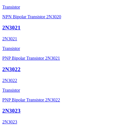
Transistor
NPN Bipolar Transistor 2N3020
2N3021
2N3021
Transistor
PNP Bipolar Transistor 2N3021
2N3022
2N3022
Transistor
PNP Bipolar Transistor 2N3022
2N3023
2N3023