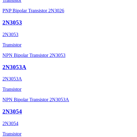
Transistor
PNP Bipolar Transistor 2N3026
2N3053
2N3053
Transistor
NPN Bipolar Transistor 2N3053
2N3053A
2N3053A
Transistor
NPN Bipolar Transistor 2N3053A
2N3054
2N3054
Transistor