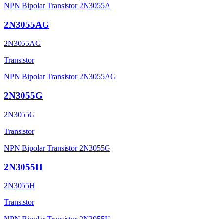
NPN Bipolar Transistor 2N3055A
2N3055AG
2N3055AG
Transistor
NPN Bipolar Transistor 2N3055AG
2N3055G
2N3055G
Transistor
NPN Bipolar Transistor 2N3055G
2N3055H
2N3055H
Transistor
NPN Bipolar Transistor 2N3055H