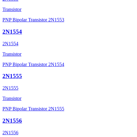
Transistor
PNP Bipolar Transistor 2N1553
2N1554
2N1554
Transistor
PNP Bipolar Transistor 2N1554
2N1555
2N1555
Transistor
PNP Bipolar Transistor 2N1555
2N1556
2N1556