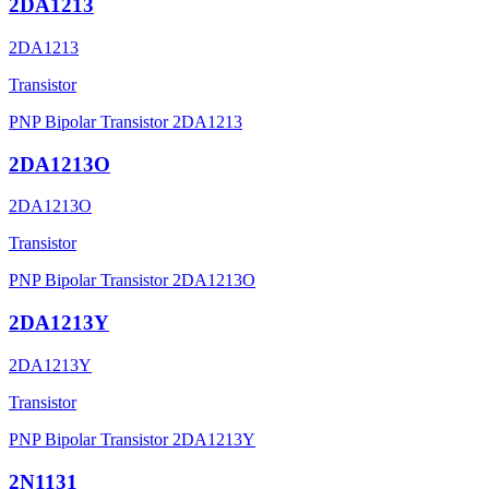
2DA1213
2DA1213
Transistor
PNP Bipolar Transistor 2DA1213
2DA1213O
2DA1213O
Transistor
PNP Bipolar Transistor 2DA1213O
2DA1213Y
2DA1213Y
Transistor
PNP Bipolar Transistor 2DA1213Y
2N1131