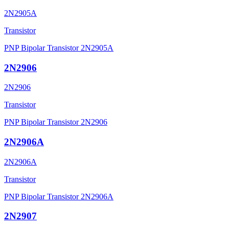
2N2905A
Transistor
PNP Bipolar Transistor 2N2905A
2N2906
2N2906
Transistor
PNP Bipolar Transistor 2N2906
2N2906A
2N2906A
Transistor
PNP Bipolar Transistor 2N2906A
2N2907