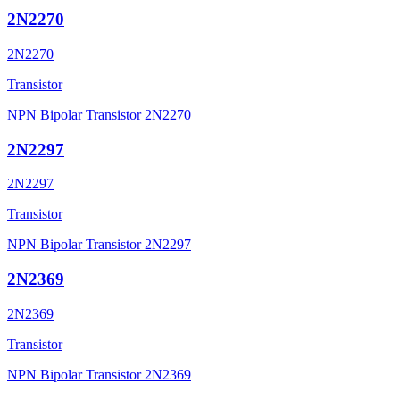
2N2270
2N2270
Transistor
NPN Bipolar Transistor 2N2270
2N2297
2N2297
Transistor
NPN Bipolar Transistor 2N2297
2N2369
2N2369
Transistor
NPN Bipolar Transistor 2N2369