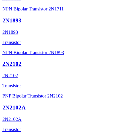
NPN Bipolar Transistor 2N1711
2N1893
2N1893
Transistor
NPN Bipolar Transistor 2N1893
2N2102
2N2102
Transistor
PNP Bipolar Transistor 2N2102
2N2102A
2N2102A
Transistor