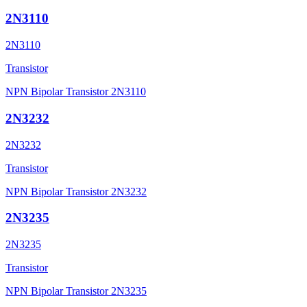
2N3110
2N3110
Transistor
NPN Bipolar Transistor 2N3110
2N3232
2N3232
Transistor
NPN Bipolar Transistor 2N3232
2N3235
2N3235
Transistor
NPN Bipolar Transistor 2N3235