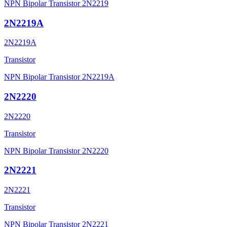
NPN Bipolar Transistor 2N2219
2N2219A
2N2219A
Transistor
NPN Bipolar Transistor 2N2219A
2N2220
2N2220
Transistor
NPN Bipolar Transistor 2N2220
2N2221
2N2221
Transistor
NPN Bipolar Transistor 2N2221