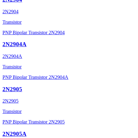
2N2904
Transistor
PNP Bipolar Transistor 2N2904
2N2904A
2N2904A
Transistor
PNP Bipolar Transistor 2N2904A
2N2905
2N2905
Transistor
PNP Bipolar Transistor 2N2905
2N2905A