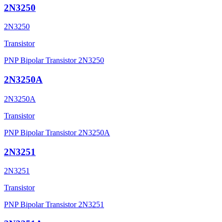
2N3250
2N3250
Transistor
PNP Bipolar Transistor 2N3250
2N3250A
2N3250A
Transistor
PNP Bipolar Transistor 2N3250A
2N3251
2N3251
Transistor
PNP Bipolar Transistor 2N3251