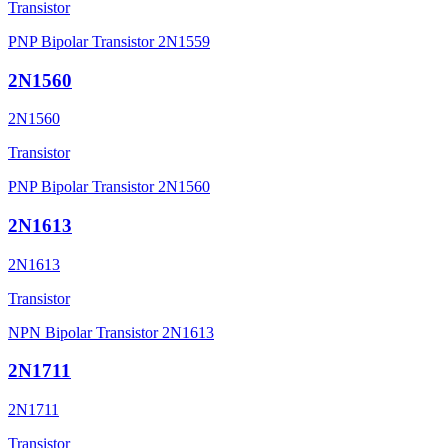
Transistor
PNP Bipolar Transistor 2N1559
2N1560
2N1560
Transistor
PNP Bipolar Transistor 2N1560
2N1613
2N1613
Transistor
NPN Bipolar Transistor 2N1613
2N1711
2N1711
Transistor