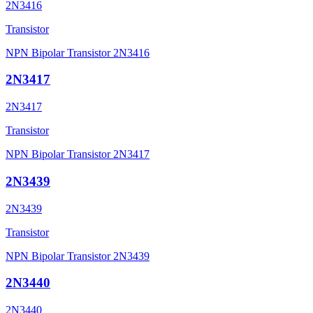
2N3416
Transistor
NPN Bipolar Transistor 2N3416
2N3417
2N3417
Transistor
NPN Bipolar Transistor 2N3417
2N3439
2N3439
Transistor
NPN Bipolar Transistor 2N3439
2N3440
2N3440