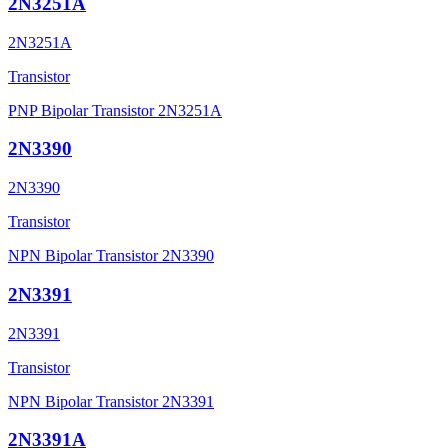
2N3251A
2N3251A
Transistor
PNP Bipolar Transistor 2N3251A
2N3390
2N3390
Transistor
NPN Bipolar Transistor 2N3390
2N3391
2N3391
Transistor
NPN Bipolar Transistor 2N3391
2N3391A