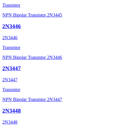
Transistor
NPN Bipolar Transistor 2N3445
2N3446
2N3446
Transistor
NPN Bipolar Transistor 2N3446
2N3447
2N3447
Transistor
NPN Bipolar Transistor 2N3447
2N3448
2N3448