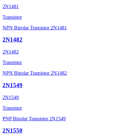
2N1481
Transistor
NPN Bipolar Transistor 2N1481
2N1482
2N1482
Transistor
NPN Bipolar Transistor 2N1482
2N1549
2N1549
Transistor
PNP Bipolar Transistor 2N1549
2N1550