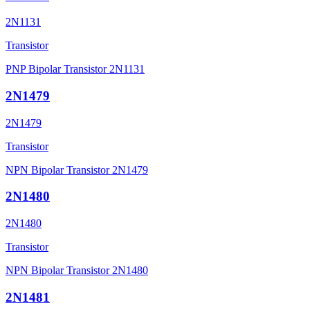
2N1131
Transistor
PNP Bipolar Transistor 2N1131
2N1479
2N1479
Transistor
NPN Bipolar Transistor 2N1479
2N1480
2N1480
Transistor
NPN Bipolar Transistor 2N1480
2N1481