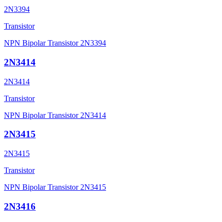
2N3394
Transistor
NPN Bipolar Transistor 2N3394
2N3414
2N3414
Transistor
NPN Bipolar Transistor 2N3414
2N3415
2N3415
Transistor
NPN Bipolar Transistor 2N3415
2N3416