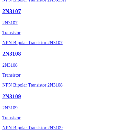
2N3107
2N3107
Transistor
NPN Bipolar Transistor 2N3107
2N3108
2N3108
Transistor
NPN Bipolar Transistor 2N3108
2N3109
2N3109
Transistor
NPN Bipolar Transistor 2N3109