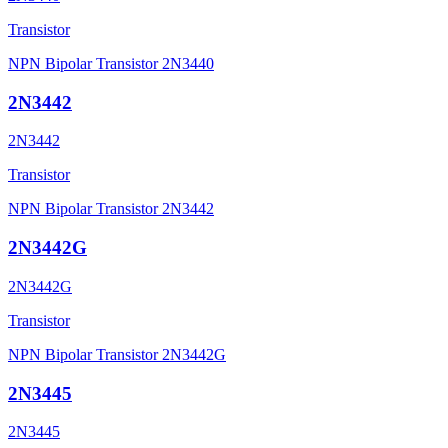
Transistor
NPN Bipolar Transistor 2N3440
2N3442
2N3442
Transistor
NPN Bipolar Transistor 2N3442
2N3442G
2N3442G
Transistor
NPN Bipolar Transistor 2N3442G
2N3445
2N3445