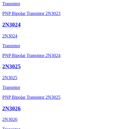
Transistor
PNP Bipolar Transistor 2N3023
2N3024
2N3024
Transistor
PNP Bipolar Transistor 2N3024
2N3025
2N3025
Transistor
PNP Bipolar Transistor 2N3025
2N3026
2N3026