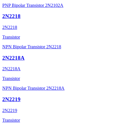
PNP Bipolar Transistor 2N2102A
2N2218
2N2218
Transistor
NPN Bipolar Transistor 2N2218
2N2218A
2N2218A
Transistor
NPN Bipolar Transistor 2N2218A
2N2219
2N2219
Transistor