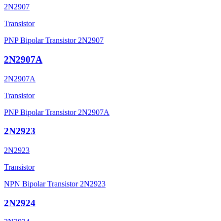
2N2907
Transistor
PNP Bipolar Transistor 2N2907
2N2907A
2N2907A
Transistor
PNP Bipolar Transistor 2N2907A
2N2923
2N2923
Transistor
NPN Bipolar Transistor 2N2923
2N2924