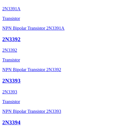
2N3391A
Transistor
NPN Bipolar Transistor 2N3391A
2N3392
2N3392
Transistor
NPN Bipolar Transistor 2N3392
2N3393
2N3393
Transistor
NPN Bipolar Transistor 2N3393
2N3394