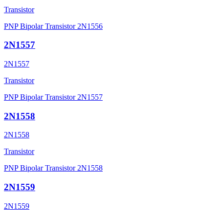
Transistor
PNP Bipolar Transistor 2N1556
2N1557
2N1557
Transistor
PNP Bipolar Transistor 2N1557
2N1558
2N1558
Transistor
PNP Bipolar Transistor 2N1558
2N1559
2N1559