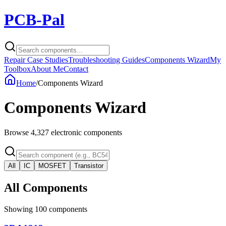
PCB-Pal
Repair Case Studies
Troubleshooting Guides
Components Wizard
My
Toolbox
About Me
Contact
Home
/
Components Wizard
Components Wizard
Browse
4,327
electronic components
All
IC
MOSFET
Transistor
All Components
Showing
100
components