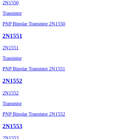
2N1550
Transistor
PNP Bipolar Transistor 2N1550
2N1551
2N1551
Transistor
PNP Bipolar Transistor 2N1551
2N1552
2N1552
Transistor
PNP Bipolar Transistor 2N1552
2N1553
2N1553