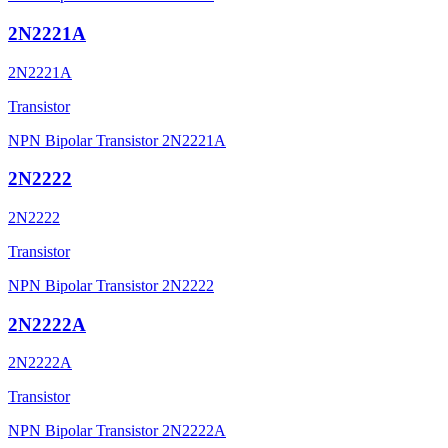
2N2221A
2N2221A
Transistor
NPN Bipolar Transistor 2N2221A
2N2222
2N2222
Transistor
NPN Bipolar Transistor 2N2222
2N2222A
2N2222A
Transistor
NPN Bipolar Transistor 2N2222A