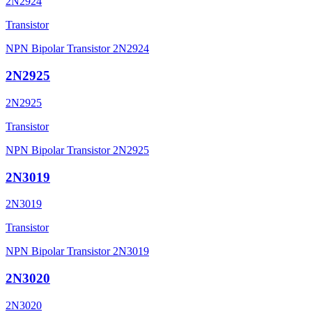
2N2924
Transistor
NPN Bipolar Transistor 2N2924
2N2925
2N2925
Transistor
NPN Bipolar Transistor 2N2925
2N3019
2N3019
Transistor
NPN Bipolar Transistor 2N3019
2N3020
2N3020