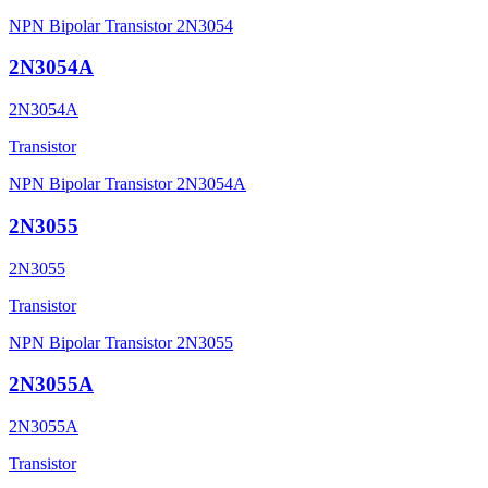
NPN Bipolar Transistor 2N3054
2N3054A
2N3054A
Transistor
NPN Bipolar Transistor 2N3054A
2N3055
2N3055
Transistor
NPN Bipolar Transistor 2N3055
2N3055A
2N3055A
Transistor