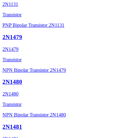
2N1131
Transistor
PNP Bipolar Transistor 2N1131
2N1479
2N1479
Transistor
NPN Bipolar Transistor 2N1479
2N1480
2N1480
Transistor
NPN Bipolar Transistor 2N1480
2N1481