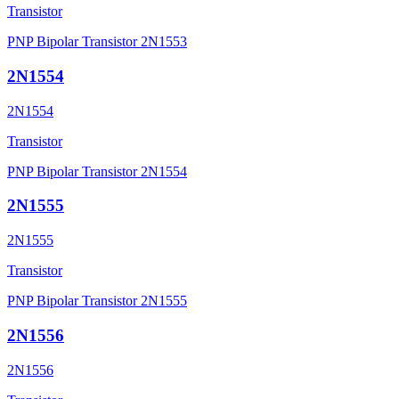
Transistor
PNP Bipolar Transistor 2N1553
2N1554
2N1554
Transistor
PNP Bipolar Transistor 2N1554
2N1555
2N1555
Transistor
PNP Bipolar Transistor 2N1555
2N1556
2N1556