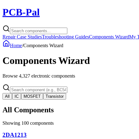
PCB-Pal
Repair Case Studies
Troubleshooting Guides
Components Wizard
My T
Home
/
Components Wizard
Components Wizard
Browse
4,327
electronic components
All
IC
MOSFET
Transistor
All Components
Showing
100
components
2DA1213