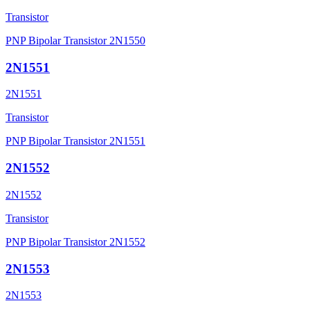
Transistor
PNP Bipolar Transistor 2N1550
2N1551
2N1551
Transistor
PNP Bipolar Transistor 2N1551
2N1552
2N1552
Transistor
PNP Bipolar Transistor 2N1552
2N1553
2N1553