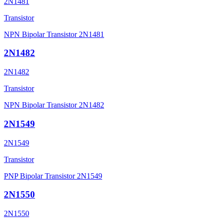
2N1481
Transistor
NPN Bipolar Transistor 2N1481
2N1482
2N1482
Transistor
NPN Bipolar Transistor 2N1482
2N1549
2N1549
Transistor
PNP Bipolar Transistor 2N1549
2N1550
2N1550