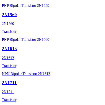
PNP Bipolar Transistor 2N1559
2N1560
2N1560
Transistor
PNP Bipolar Transistor 2N1560
2N1613
2N1613
Transistor
NPN Bipolar Transistor 2N1613
2N1711
2N1711
Transistor