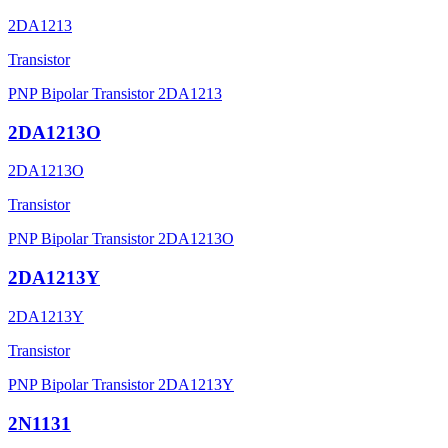
2DA1213
Transistor
PNP Bipolar Transistor 2DA1213
2DA1213O
2DA1213O
Transistor
PNP Bipolar Transistor 2DA1213O
2DA1213Y
2DA1213Y
Transistor
PNP Bipolar Transistor 2DA1213Y
2N1131