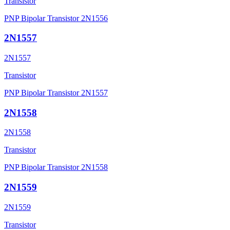
Transistor
PNP Bipolar Transistor 2N1556
2N1557
2N1557
Transistor
PNP Bipolar Transistor 2N1557
2N1558
2N1558
Transistor
PNP Bipolar Transistor 2N1558
2N1559
2N1559
Transistor