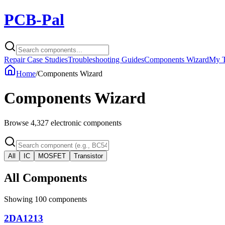
PCB-Pal
Repair Case Studies
Troubleshooting Guides
Components Wizard
My T
Home
/
Components Wizard
Components Wizard
Browse
4,327
electronic components
All
IC
MOSFET
Transistor
All Components
Showing
100
components
2DA1213