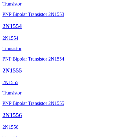
Transistor
PNP Bipolar Transistor 2N1553
2N1554
2N1554
Transistor
PNP Bipolar Transistor 2N1554
2N1555
2N1555
Transistor
PNP Bipolar Transistor 2N1555
2N1556
2N1556