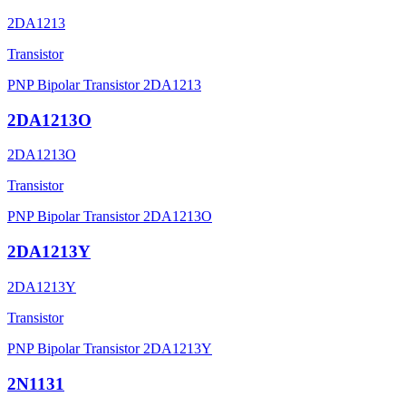
2DA1213
Transistor
PNP Bipolar Transistor 2DA1213
2DA1213O
2DA1213O
Transistor
PNP Bipolar Transistor 2DA1213O
2DA1213Y
2DA1213Y
Transistor
PNP Bipolar Transistor 2DA1213Y
2N1131