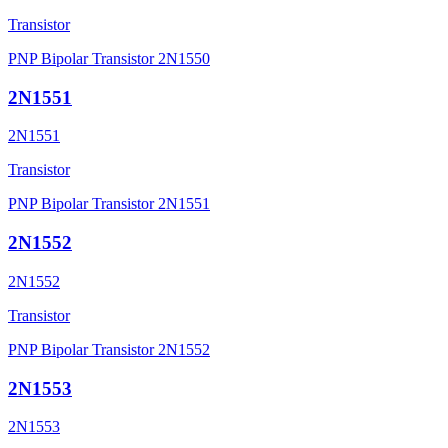
Transistor
PNP Bipolar Transistor 2N1550
2N1551
2N1551
Transistor
PNP Bipolar Transistor 2N1551
2N1552
2N1552
Transistor
PNP Bipolar Transistor 2N1552
2N1553
2N1553