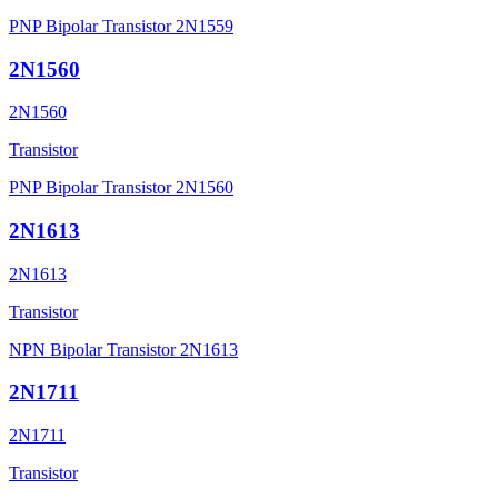
PNP Bipolar Transistor 2N1559
2N1560
2N1560
Transistor
PNP Bipolar Transistor 2N1560
2N1613
2N1613
Transistor
NPN Bipolar Transistor 2N1613
2N1711
2N1711
Transistor