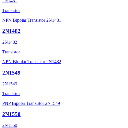
2N1481
Transistor
NPN Bipolar Transistor 2N1481
2N1482
2N1482
Transistor
NPN Bipolar Transistor 2N1482
2N1549
2N1549
Transistor
PNP Bipolar Transistor 2N1549
2N1550
2N1550