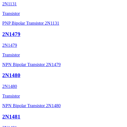
2N1131
Transistor
PNP Bipolar Transistor 2N1131
2N1479
2N1479
Transistor
NPN Bipolar Transistor 2N1479
2N1480
2N1480
Transistor
NPN Bipolar Transistor 2N1480
2N1481