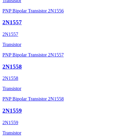
Transistor
PNP Bipolar Transistor 2N1556
2N1557
2N1557
Transistor
PNP Bipolar Transistor 2N1557
2N1558
2N1558
Transistor
PNP Bipolar Transistor 2N1558
2N1559
2N1559
Transistor