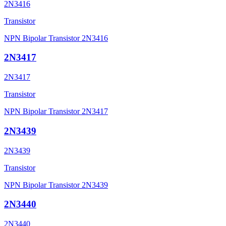
2N3416
Transistor
NPN Bipolar Transistor 2N3416
2N3417
2N3417
Transistor
NPN Bipolar Transistor 2N3417
2N3439
2N3439
Transistor
NPN Bipolar Transistor 2N3439
2N3440
2N3440