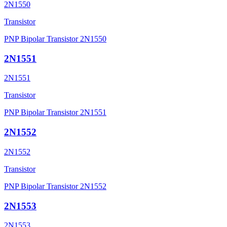
2N1550
Transistor
PNP Bipolar Transistor 2N1550
2N1551
2N1551
Transistor
PNP Bipolar Transistor 2N1551
2N1552
2N1552
Transistor
PNP Bipolar Transistor 2N1552
2N1553
2N1553