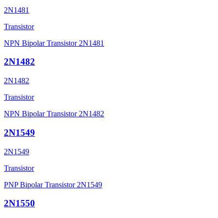
2N1481
Transistor
NPN Bipolar Transistor 2N1481
2N1482
2N1482
Transistor
NPN Bipolar Transistor 2N1482
2N1549
2N1549
Transistor
PNP Bipolar Transistor 2N1549
2N1550