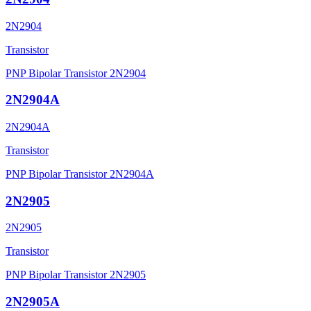
2N2904
Transistor
PNP Bipolar Transistor 2N2904
2N2904A
2N2904A
Transistor
PNP Bipolar Transistor 2N2904A
2N2905
2N2905
Transistor
PNP Bipolar Transistor 2N2905
2N2905A