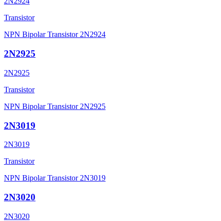
2N2924
Transistor
NPN Bipolar Transistor 2N2924
2N2925
2N2925
Transistor
NPN Bipolar Transistor 2N2925
2N3019
2N3019
Transistor
NPN Bipolar Transistor 2N3019
2N3020
2N3020