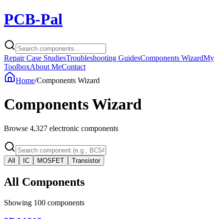
PCB-Pal
Repair Case Studies
Troubleshooting Guides
Components Wizard
My
Toolbox
About Me
Contact
Home
/
Components Wizard
Components Wizard
Browse
4,327
electronic components
All
IC
MOSFET
Transistor
All Components
Showing
100
components