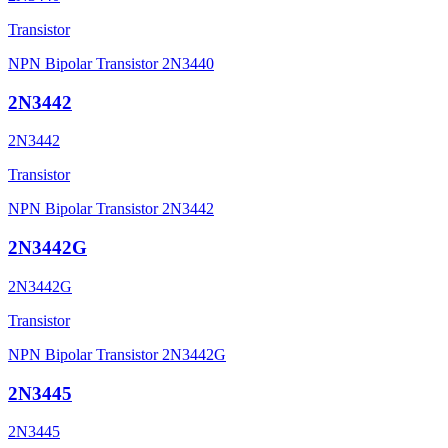
Transistor
NPN Bipolar Transistor 2N3440
2N3442
2N3442
Transistor
NPN Bipolar Transistor 2N3442
2N3442G
2N3442G
Transistor
NPN Bipolar Transistor 2N3442G
2N3445
2N3445