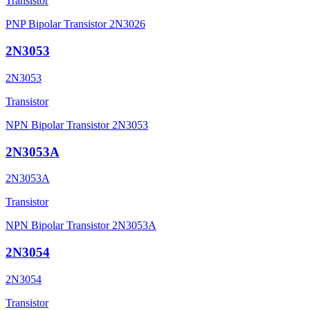
Transistor
PNP Bipolar Transistor 2N3026
2N3053
2N3053
Transistor
NPN Bipolar Transistor 2N3053
2N3053A
2N3053A
Transistor
NPN Bipolar Transistor 2N3053A
2N3054
2N3054
Transistor