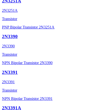
2N3251A
2N3251A
Transistor
PNP Bipolar Transistor 2N3251A
2N3390
2N3390
Transistor
NPN Bipolar Transistor 2N3390
2N3391
2N3391
Transistor
NPN Bipolar Transistor 2N3391
2N3391A