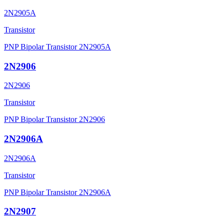
2N2905A
Transistor
PNP Bipolar Transistor 2N2905A
2N2906
2N2906
Transistor
PNP Bipolar Transistor 2N2906
2N2906A
2N2906A
Transistor
PNP Bipolar Transistor 2N2906A
2N2907