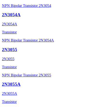
NPN Bipolar Transistor 2N3054
2N3054A
2N3054A
Transistor
NPN Bipolar Transistor 2N3054A
2N3055
2N3055
Transistor
NPN Bipolar Transistor 2N3055
2N3055A
2N3055A
Transistor