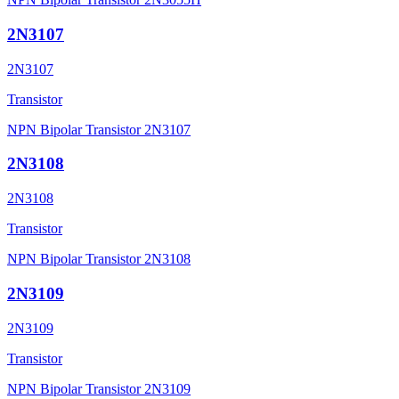
2N3107
2N3107
Transistor
NPN Bipolar Transistor 2N3107
2N3108
2N3108
Transistor
NPN Bipolar Transistor 2N3108
2N3109
2N3109
Transistor
NPN Bipolar Transistor 2N3109