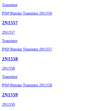
Transistor
PNP Bipolar Transistor 2N1556
2N1557
2N1557
Transistor
PNP Bipolar Transistor 2N1557
2N1558
2N1558
Transistor
PNP Bipolar Transistor 2N1558
2N1559
2N1559