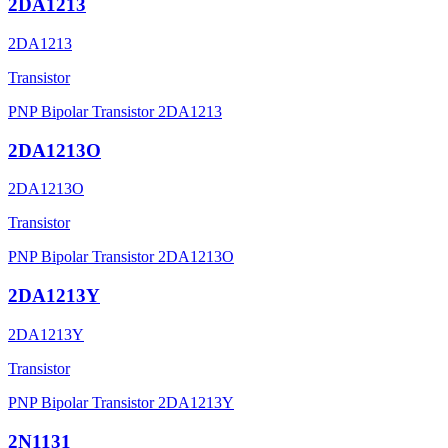
2DA1213
2DA1213
Transistor
PNP Bipolar Transistor 2DA1213
2DA1213O
2DA1213O
Transistor
PNP Bipolar Transistor 2DA1213O
2DA1213Y
2DA1213Y
Transistor
PNP Bipolar Transistor 2DA1213Y
2N1131