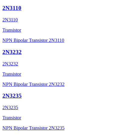
2N3110
2N3110
Transistor
NPN Bipolar Transistor 2N3110
2N3232
2N3232
Transistor
NPN Bipolar Transistor 2N3232
2N3235
2N3235
Transistor
NPN Bipolar Transistor 2N3235