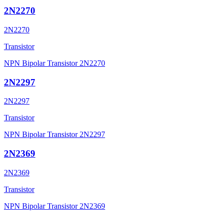
2N2270
2N2270
Transistor
NPN Bipolar Transistor 2N2270
2N2297
2N2297
Transistor
NPN Bipolar Transistor 2N2297
2N2369
2N2369
Transistor
NPN Bipolar Transistor 2N2369