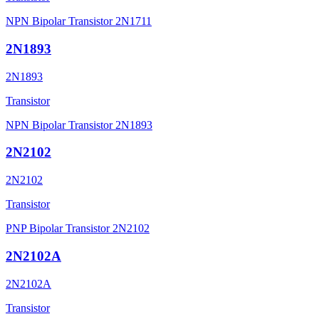
NPN Bipolar Transistor 2N1711
2N1893
2N1893
Transistor
NPN Bipolar Transistor 2N1893
2N2102
2N2102
Transistor
PNP Bipolar Transistor 2N2102
2N2102A
2N2102A
Transistor