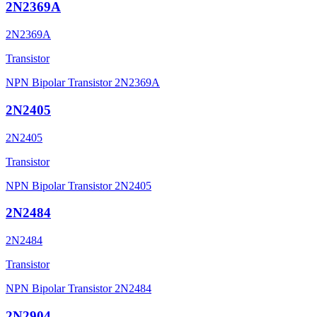
2N2369A
2N2369A
Transistor
NPN Bipolar Transistor 2N2369A
2N2405
2N2405
Transistor
NPN Bipolar Transistor 2N2405
2N2484
2N2484
Transistor
NPN Bipolar Transistor 2N2484
2N2904