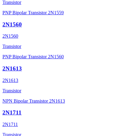
Transistor
PNP Bipolar Transistor 2N1559
2N1560
2N1560
Transistor
PNP Bipolar Transistor 2N1560
2N1613
2N1613
Transistor
NPN Bipolar Transistor 2N1613
2N1711
2N1711
Transistor