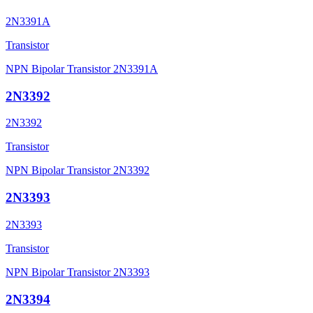
2N3391A
Transistor
NPN Bipolar Transistor 2N3391A
2N3392
2N3392
Transistor
NPN Bipolar Transistor 2N3392
2N3393
2N3393
Transistor
NPN Bipolar Transistor 2N3393
2N3394