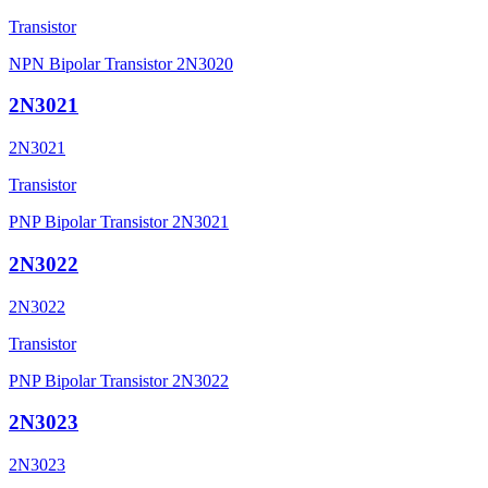
Transistor
NPN Bipolar Transistor 2N3020
2N3021
2N3021
Transistor
PNP Bipolar Transistor 2N3021
2N3022
2N3022
Transistor
PNP Bipolar Transistor 2N3022
2N3023
2N3023