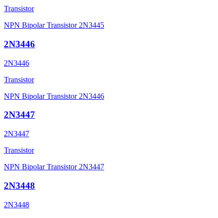
Transistor
NPN Bipolar Transistor 2N3445
2N3446
2N3446
Transistor
NPN Bipolar Transistor 2N3446
2N3447
2N3447
Transistor
NPN Bipolar Transistor 2N3447
2N3448
2N3448