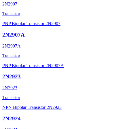
2N2907
Transistor
PNP Bipolar Transistor 2N2907
2N2907A
2N2907A
Transistor
PNP Bipolar Transistor 2N2907A
2N2923
2N2923
Transistor
NPN Bipolar Transistor 2N2923
2N2924