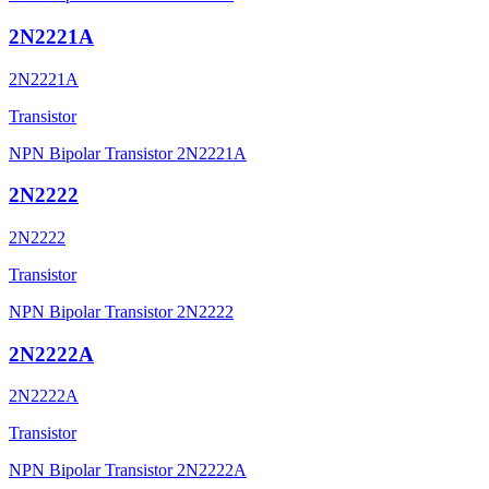
2N2221A
2N2221A
Transistor
NPN Bipolar Transistor 2N2221A
2N2222
2N2222
Transistor
NPN Bipolar Transistor 2N2222
2N2222A
2N2222A
Transistor
NPN Bipolar Transistor 2N2222A