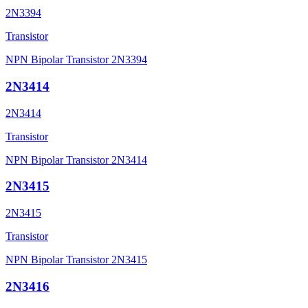
2N3394
Transistor
NPN Bipolar Transistor 2N3394
2N3414
2N3414
Transistor
NPN Bipolar Transistor 2N3414
2N3415
2N3415
Transistor
NPN Bipolar Transistor 2N3415
2N3416