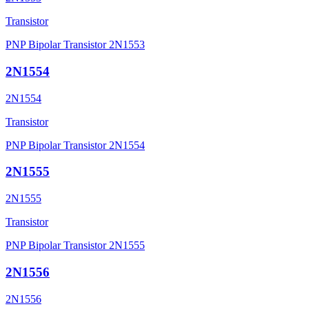
Transistor
PNP Bipolar Transistor 2N1553
2N1554
2N1554
Transistor
PNP Bipolar Transistor 2N1554
2N1555
2N1555
Transistor
PNP Bipolar Transistor 2N1555
2N1556
2N1556