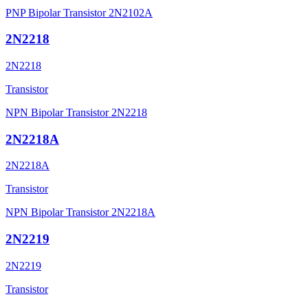
PNP Bipolar Transistor 2N2102A
2N2218
2N2218
Transistor
NPN Bipolar Transistor 2N2218
2N2218A
2N2218A
Transistor
NPN Bipolar Transistor 2N2218A
2N2219
2N2219
Transistor