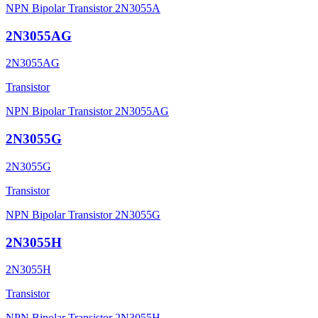
NPN Bipolar Transistor 2N3055A
2N3055AG
2N3055AG
Transistor
NPN Bipolar Transistor 2N3055AG
2N3055G
2N3055G
Transistor
NPN Bipolar Transistor 2N3055G
2N3055H
2N3055H
Transistor
NPN Bipolar Transistor 2N3055H