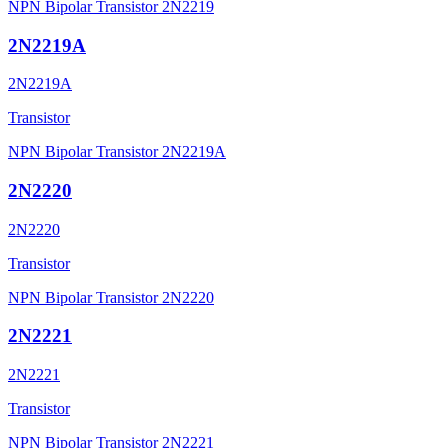
NPN Bipolar Transistor 2N2219
2N2219A
2N2219A
Transistor
NPN Bipolar Transistor 2N2219A
2N2220
2N2220
Transistor
NPN Bipolar Transistor 2N2220
2N2221
2N2221
Transistor
NPN Bipolar Transistor 2N2221