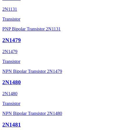
2N1131
Transistor
PNP Bipolar Transistor 2N1131
2N1479
2N1479
Transistor
NPN Bipolar Transistor 2N1479
2N1480
2N1480
Transistor
NPN Bipolar Transistor 2N1480
2N1481