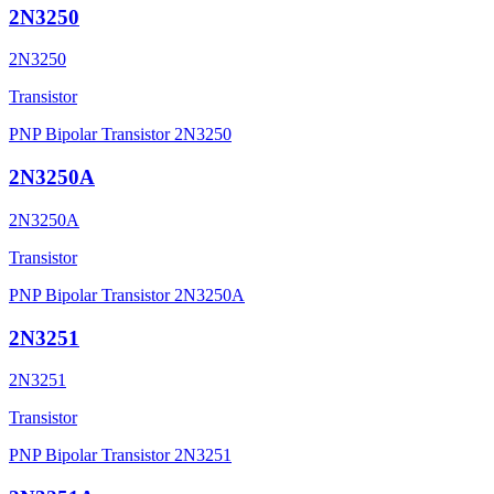
2N3250
2N3250
Transistor
PNP Bipolar Transistor 2N3250
2N3250A
2N3250A
Transistor
PNP Bipolar Transistor 2N3250A
2N3251
2N3251
Transistor
PNP Bipolar Transistor 2N3251