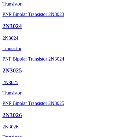
Transistor
PNP Bipolar Transistor 2N3023
2N3024
2N3024
Transistor
PNP Bipolar Transistor 2N3024
2N3025
2N3025
Transistor
PNP Bipolar Transistor 2N3025
2N3026
2N3026