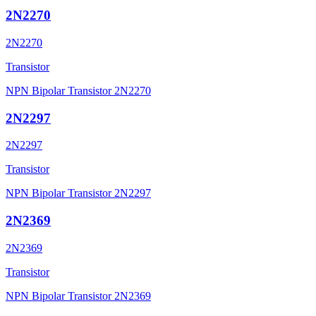
2N2270
2N2270
Transistor
NPN Bipolar Transistor 2N2270
2N2297
2N2297
Transistor
NPN Bipolar Transistor 2N2297
2N2369
2N2369
Transistor
NPN Bipolar Transistor 2N2369