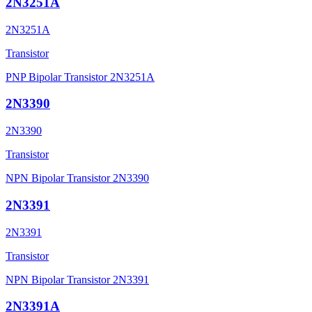
2N3251A
2N3251A
Transistor
PNP Bipolar Transistor 2N3251A
2N3390
2N3390
Transistor
NPN Bipolar Transistor 2N3390
2N3391
2N3391
Transistor
NPN Bipolar Transistor 2N3391
2N3391A