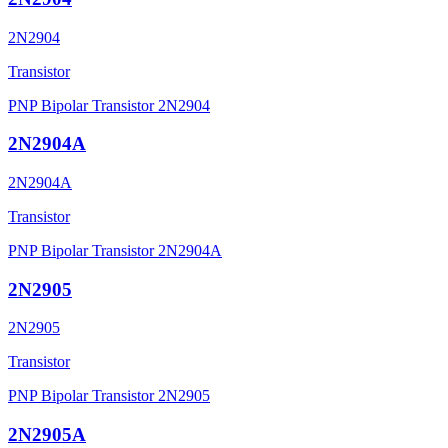
2N2904
Transistor
PNP Bipolar Transistor 2N2904
2N2904A
2N2904A
Transistor
PNP Bipolar Transistor 2N2904A
2N2905
2N2905
Transistor
PNP Bipolar Transistor 2N2905
2N2905A