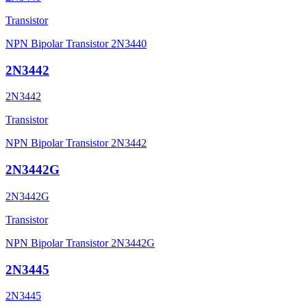
Transistor
NPN Bipolar Transistor 2N3440
2N3442
2N3442
Transistor
NPN Bipolar Transistor 2N3442
2N3442G
2N3442G
Transistor
NPN Bipolar Transistor 2N3442G
2N3445
2N3445