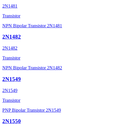
2N1481
Transistor
NPN Bipolar Transistor 2N1481
2N1482
2N1482
Transistor
NPN Bipolar Transistor 2N1482
2N1549
2N1549
Transistor
PNP Bipolar Transistor 2N1549
2N1550