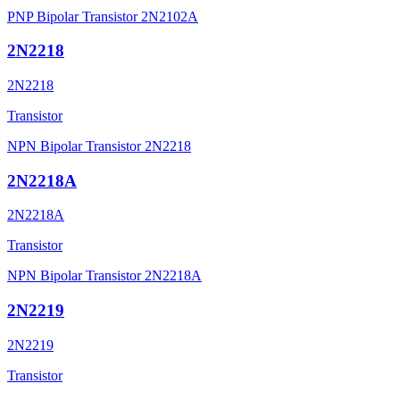
PNP Bipolar Transistor 2N2102A
2N2218
2N2218
Transistor
NPN Bipolar Transistor 2N2218
2N2218A
2N2218A
Transistor
NPN Bipolar Transistor 2N2218A
2N2219
2N2219
Transistor