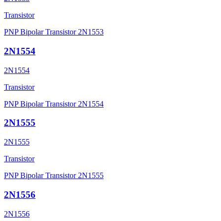
Transistor
PNP Bipolar Transistor 2N1553
2N1554
2N1554
Transistor
PNP Bipolar Transistor 2N1554
2N1555
2N1555
Transistor
PNP Bipolar Transistor 2N1555
2N1556
2N1556