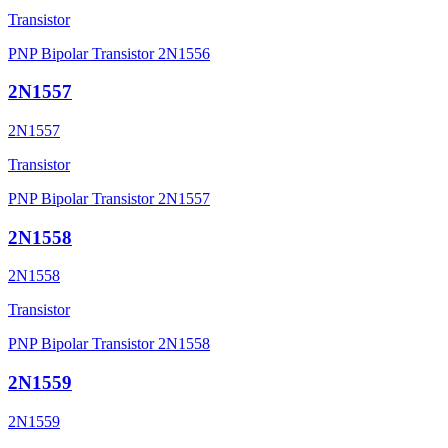
Transistor
PNP Bipolar Transistor 2N1556
2N1557
2N1557
Transistor
PNP Bipolar Transistor 2N1557
2N1558
2N1558
Transistor
PNP Bipolar Transistor 2N1558
2N1559
2N1559