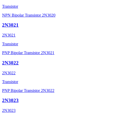
Transistor
NPN Bipolar Transistor 2N3020
2N3021
2N3021
Transistor
PNP Bipolar Transistor 2N3021
2N3022
2N3022
Transistor
PNP Bipolar Transistor 2N3022
2N3023
2N3023