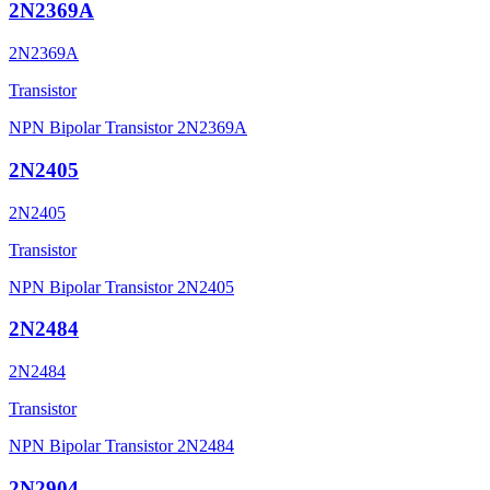
2N2369A
2N2369A
Transistor
NPN Bipolar Transistor 2N2369A
2N2405
2N2405
Transistor
NPN Bipolar Transistor 2N2405
2N2484
2N2484
Transistor
NPN Bipolar Transistor 2N2484
2N2904