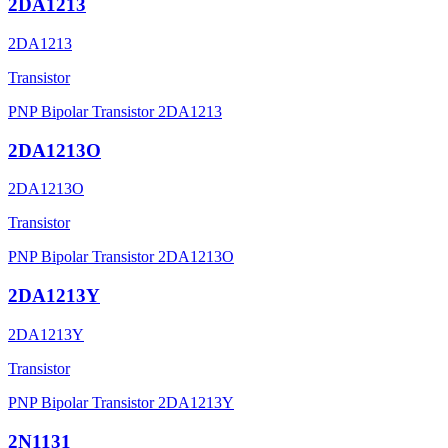
2DA1213
2DA1213
Transistor
PNP Bipolar Transistor 2DA1213
2DA1213O
2DA1213O
Transistor
PNP Bipolar Transistor 2DA1213O
2DA1213Y
2DA1213Y
Transistor
PNP Bipolar Transistor 2DA1213Y
2N1131