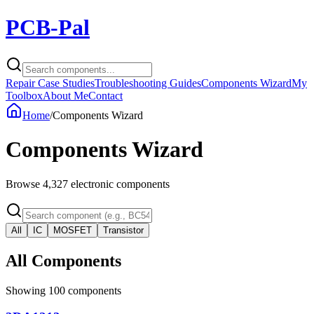
PCB-Pal
Repair Case Studies
Troubleshooting Guides
Components Wizard
My
Toolbox
About Me
Contact
Home
/
Components Wizard
Components Wizard
Browse
4,327
electronic components
All
IC
MOSFET
Transistor
All Components
Showing
100
components