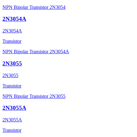
NPN Bipolar Transistor 2N3054
2N3054A
2N3054A
Transistor
NPN Bipolar Transistor 2N3054A
2N3055
2N3055
Transistor
NPN Bipolar Transistor 2N3055
2N3055A
2N3055A
Transistor