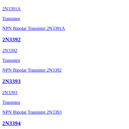
2N3391A
Transistor
NPN Bipolar Transistor 2N3391A
2N3392
2N3392
Transistor
NPN Bipolar Transistor 2N3392
2N3393
2N3393
Transistor
NPN Bipolar Transistor 2N3393
2N3394