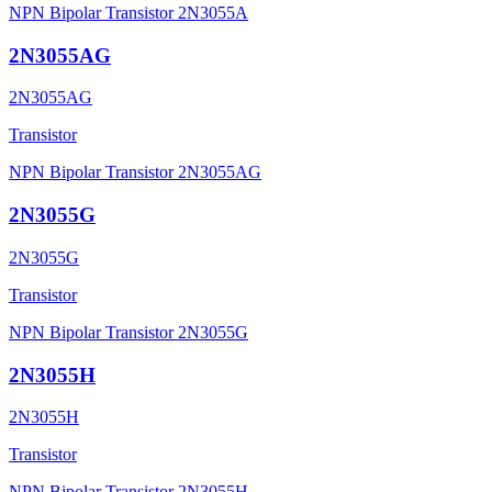
NPN Bipolar Transistor 2N3055A
2N3055AG
2N3055AG
Transistor
NPN Bipolar Transistor 2N3055AG
2N3055G
2N3055G
Transistor
NPN Bipolar Transistor 2N3055G
2N3055H
2N3055H
Transistor
NPN Bipolar Transistor 2N3055H