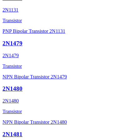
2N1131
Transistor
PNP Bipolar Transistor 2N1131
2N1479
2N1479
Transistor
NPN Bipolar Transistor 2N1479
2N1480
2N1480
Transistor
NPN Bipolar Transistor 2N1480
2N1481