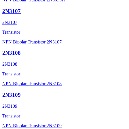
2N3107
2N3107
Transistor
NPN Bipolar Transistor 2N3107
2N3108
2N3108
Transistor
NPN Bipolar Transistor 2N3108
2N3109
2N3109
Transistor
NPN Bipolar Transistor 2N3109