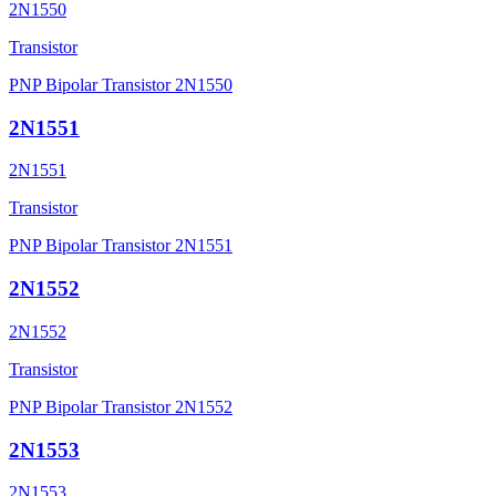
2N1550
Transistor
PNP Bipolar Transistor 2N1550
2N1551
2N1551
Transistor
PNP Bipolar Transistor 2N1551
2N1552
2N1552
Transistor
PNP Bipolar Transistor 2N1552
2N1553
2N1553