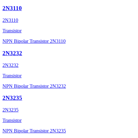
2N3110
2N3110
Transistor
NPN Bipolar Transistor 2N3110
2N3232
2N3232
Transistor
NPN Bipolar Transistor 2N3232
2N3235
2N3235
Transistor
NPN Bipolar Transistor 2N3235