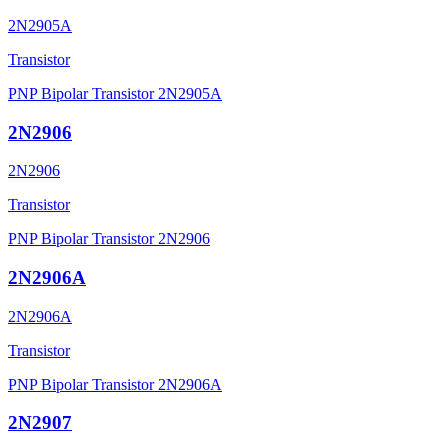
2N2905A
Transistor
PNP Bipolar Transistor 2N2905A
2N2906
2N2906
Transistor
PNP Bipolar Transistor 2N2906
2N2906A
2N2906A
Transistor
PNP Bipolar Transistor 2N2906A
2N2907