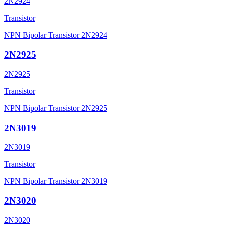
2N2924
Transistor
NPN Bipolar Transistor 2N2924
2N2925
2N2925
Transistor
NPN Bipolar Transistor 2N2925
2N3019
2N3019
Transistor
NPN Bipolar Transistor 2N3019
2N3020
2N3020