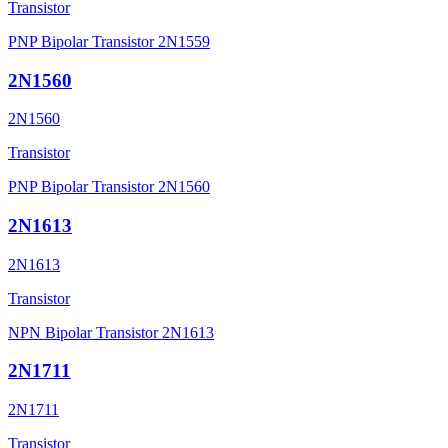
Transistor
PNP Bipolar Transistor 2N1559
2N1560
2N1560
Transistor
PNP Bipolar Transistor 2N1560
2N1613
2N1613
Transistor
NPN Bipolar Transistor 2N1613
2N1711
2N1711
Transistor