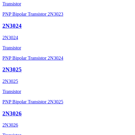
Transistor
PNP Bipolar Transistor 2N3023
2N3024
2N3024
Transistor
PNP Bipolar Transistor 2N3024
2N3025
2N3025
Transistor
PNP Bipolar Transistor 2N3025
2N3026
2N3026