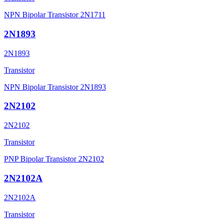
NPN Bipolar Transistor 2N1711
2N1893
2N1893
Transistor
NPN Bipolar Transistor 2N1893
2N2102
2N2102
Transistor
PNP Bipolar Transistor 2N2102
2N2102A
2N2102A
Transistor