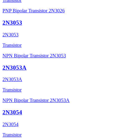
Transistor
PNP Bipolar Transistor 2N3026
2N3053
2N3053
Transistor
NPN Bipolar Transistor 2N3053
2N3053A
2N3053A
Transistor
NPN Bipolar Transistor 2N3053A
2N3054
2N3054
Transistor