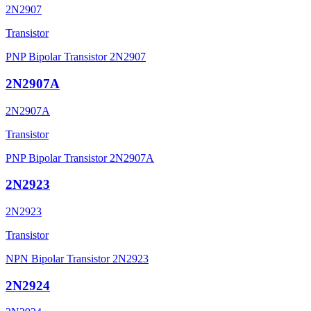
2N2907
Transistor
PNP Bipolar Transistor 2N2907
2N2907A
2N2907A
Transistor
PNP Bipolar Transistor 2N2907A
2N2923
2N2923
Transistor
NPN Bipolar Transistor 2N2923
2N2924