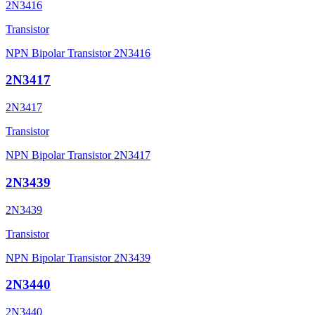
2N3416
Transistor
NPN Bipolar Transistor 2N3416
2N3417
2N3417
Transistor
NPN Bipolar Transistor 2N3417
2N3439
2N3439
Transistor
NPN Bipolar Transistor 2N3439
2N3440
2N3440