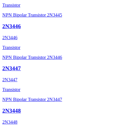
Transistor
NPN Bipolar Transistor 2N3445
2N3446
2N3446
Transistor
NPN Bipolar Transistor 2N3446
2N3447
2N3447
Transistor
NPN Bipolar Transistor 2N3447
2N3448
2N3448