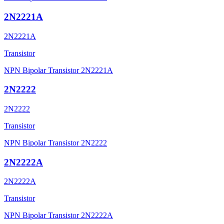
2N2221A
2N2221A
Transistor
NPN Bipolar Transistor 2N2221A
2N2222
2N2222
Transistor
NPN Bipolar Transistor 2N2222
2N2222A
2N2222A
Transistor
NPN Bipolar Transistor 2N2222A