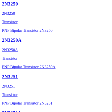
2N3250
2N3250
Transistor
PNP Bipolar Transistor 2N3250
2N3250A
2N3250A
Transistor
PNP Bipolar Transistor 2N3250A
2N3251
2N3251
Transistor
PNP Bipolar Transistor 2N3251