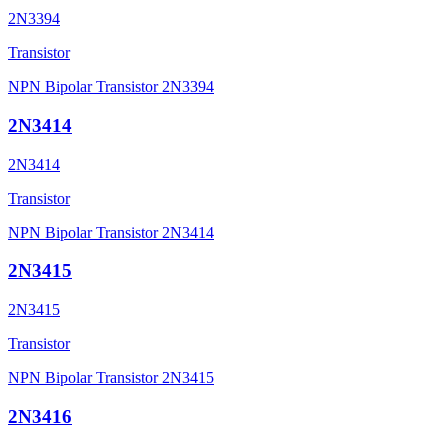
2N3394
Transistor
NPN Bipolar Transistor 2N3394
2N3414
2N3414
Transistor
NPN Bipolar Transistor 2N3414
2N3415
2N3415
Transistor
NPN Bipolar Transistor 2N3415
2N3416