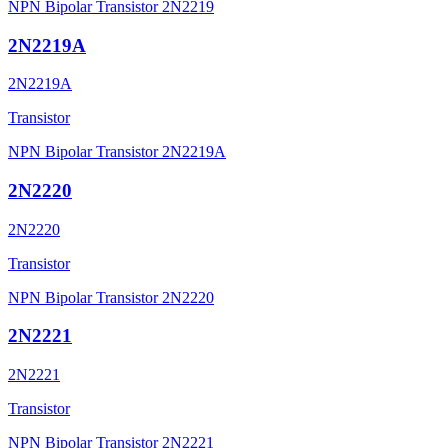
NPN Bipolar Transistor 2N2219
2N2219A
2N2219A
Transistor
NPN Bipolar Transistor 2N2219A
2N2220
2N2220
Transistor
NPN Bipolar Transistor 2N2220
2N2221
2N2221
Transistor
NPN Bipolar Transistor 2N2221