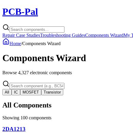
PCB-Pal
Repair Case Studies
Troubleshooting Guides
Components Wizard
My T
Home
/
Components Wizard
Components Wizard
Browse
4,327
electronic components
All
IC
MOSFET
Transistor
All Components
Showing
100
components
2DA1213