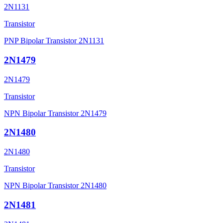
2N1131
Transistor
PNP Bipolar Transistor 2N1131
2N1479
2N1479
Transistor
NPN Bipolar Transistor 2N1479
2N1480
2N1480
Transistor
NPN Bipolar Transistor 2N1480
2N1481