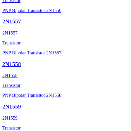
Transistor
PNP Bipolar Transistor 2N1556
2N1557
2N1557
Transistor
PNP Bipolar Transistor 2N1557
2N1558
2N1558
Transistor
PNP Bipolar Transistor 2N1558
2N1559
2N1559
Transistor