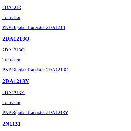
2DA1213
Transistor
PNP Bipolar Transistor 2DA1213
2DA1213O
2DA1213O
Transistor
PNP Bipolar Transistor 2DA1213O
2DA1213Y
2DA1213Y
Transistor
PNP Bipolar Transistor 2DA1213Y
2N1131