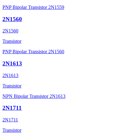
PNP Bipolar Transistor 2N1559
2N1560
2N1560
Transistor
PNP Bipolar Transistor 2N1560
2N1613
2N1613
Transistor
NPN Bipolar Transistor 2N1613
2N1711
2N1711
Transistor