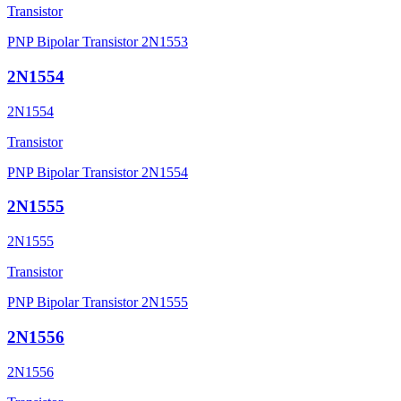
Transistor
PNP Bipolar Transistor 2N1553
2N1554
2N1554
Transistor
PNP Bipolar Transistor 2N1554
2N1555
2N1555
Transistor
PNP Bipolar Transistor 2N1555
2N1556
2N1556