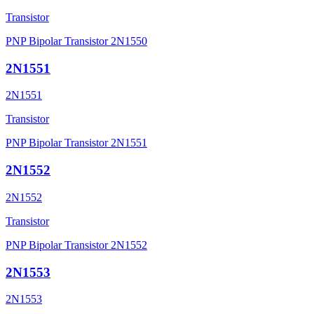
Transistor
PNP Bipolar Transistor 2N1550
2N1551
2N1551
Transistor
PNP Bipolar Transistor 2N1551
2N1552
2N1552
Transistor
PNP Bipolar Transistor 2N1552
2N1553
2N1553