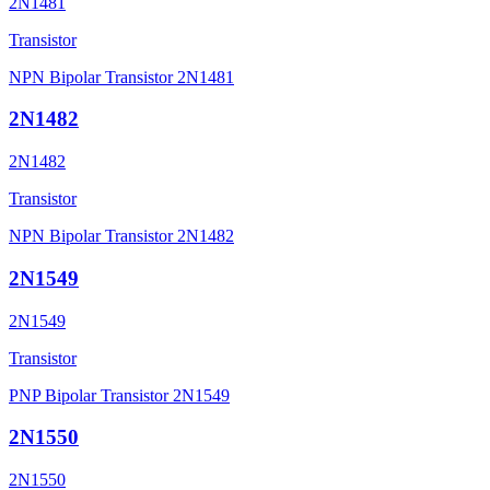
2N1481
Transistor
NPN Bipolar Transistor 2N1481
2N1482
2N1482
Transistor
NPN Bipolar Transistor 2N1482
2N1549
2N1549
Transistor
PNP Bipolar Transistor 2N1549
2N1550
2N1550