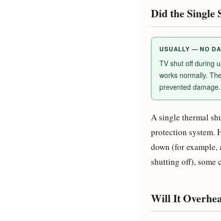
Did the Singl
USUALLY — NO D
TV shut off during 
works normally. The
prevented damage. 
A single thermal sh
protection system. 
down (for example, 
shutting off), some
Will It Overhe