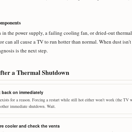
components
in the power supply, a failing cooling fan, or dried-out thermal
r can all cause a TV to run hotter than normal. When dust isn't 
nosis is the next step.
After a Thermal Shutdown
 it back on immediately
xists for a reason. Forcing a restart while still hot either won't work (the TV 
another immediate shutdown. Wait.
e cooler and check the vents