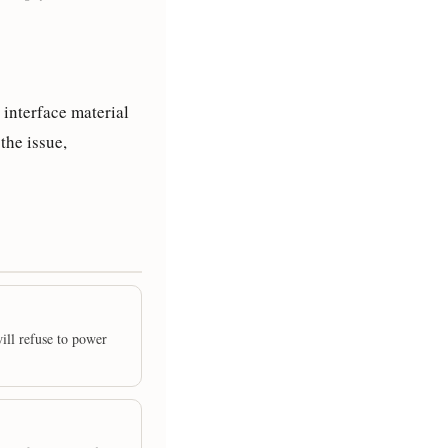
 interface material
the issue,
will refuse to power