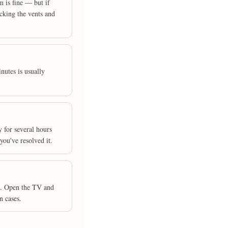
 is fine — but if
ocking the vents and
nutes is usually
y for several hours
you've resolved it.
g. Open the TV and
n cases.