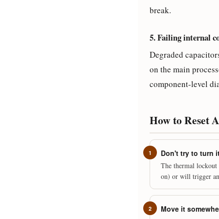
break.
5. Failing internal 
Degraded capacitors 
on the main processo
component-level diag
How to Reset 
Don't try to turn
The thermal lockout e
on) or will trigger 
Move it somewher