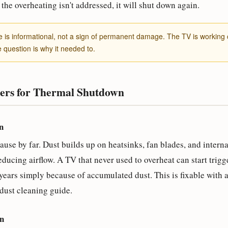
the overheating isn't addressed, it will shut down again.
s informational, not a sign of permanent damage. The TV is working c
e question is why it needed to.
rs for Thermal Shutdown
n
e by far. Dust builds up on heatsinks, fan blades, and internal
educing airflow. A TV that never used to overheat can start trig
years simply because of accumulated dust. This is fixable with 
dust cleaning guide.
on