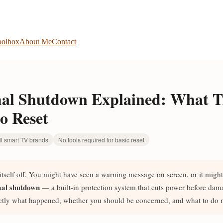
olbox
About Me
Contact
l Shutdown Explained: What Tr
o Reset
ll smart TV brands
No tools required for basic reset
tself off. You might have seen a warning message on screen, or it might
al shutdown
— a built-in protection system that cuts power before dam
ctly what happened, whether you should be concerned, and what to do n