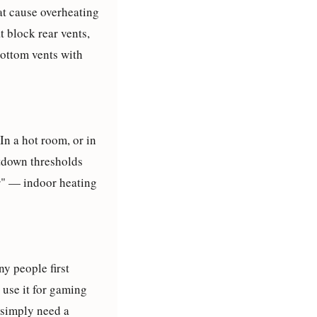
at cause overheating
t block rear vents,
bottom vents with
n a hot room, or in
utdown thresholds
er" — indoor heating
y people first
 use it for gaming
 simply need a