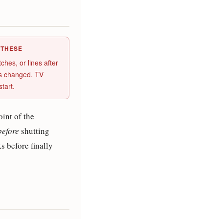
 THESE
hes, or lines after
as changed. TV
tart.
int of the
before
shutting
 before finally