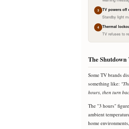
TV powers off 
3
Standby light ma
Thermal lockou
4
TV refuses to re
The Shutdown 
Some TV brands dis
something like:
"Thi
hours, then turn bac
The "3 hours" figur
ambient temperature
home environments, 