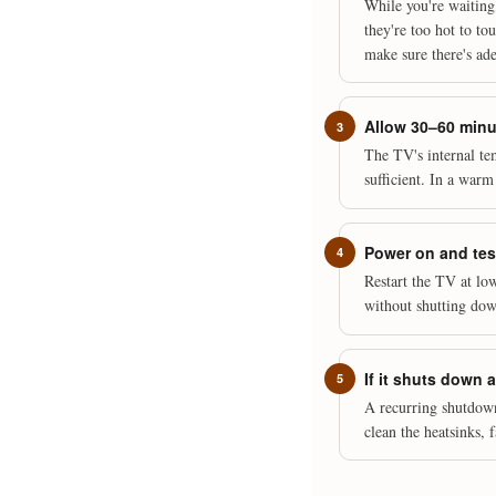
While you're waiting
they're too hot to to
make sure there's ade
Allow 30–60 minut
The TV's internal te
sufficient. In a warm
Power on and tes
Restart the TV at low
without shutting down
If it shuts down 
A recurring shutdow
clean the heatsinks, 