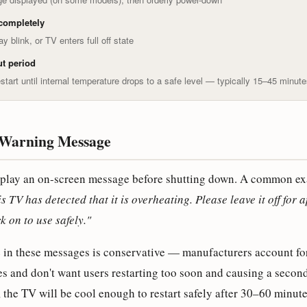
completely
y blink, or TV enters full off state
t period
start until internal temperature drops to a safe level — typically 15–45 minut
Warning Message
play an on-screen message before shutting down. A common ex
s TV has detected that it is overheating. Please leave it off for
k on to use safely."
e in these messages is conservative — manufacturers account fo
s and don't want users restarting too soon and causing a secon
the TV will be cool enough to restart safely after 30–60 minute