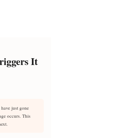
iggers It
 have just gone
age occurs. This
ext.