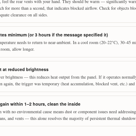
, feel the rear vents with your hand. They should be warm — significantly warm
uch for more than a second, that indicates blocked airflow. Check for objects bl
quate clearance on all sides.
es minimum (or 3 hours if the message specified it)
mperature needs to return to near-ambient. In a cool room (20–22°C), 30–45 mi
 room, allow longer.
t at reduced brightness
er brightness — this reduces heat output from the panel. If it operates normall
 again, the trigger was temporary (heat accumulation, blocked vent, etc.) and 
again within 1–2 hours, clean the inside
n with no environmental cause means dust or component issues need addressin
fans, and vents — this alone resolves the majority of persistent thermal shutdow