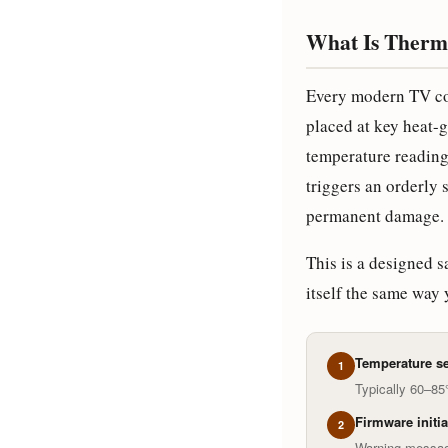
What Is Therm
Every modern TV co
placed at key heat-g
temperature reading
triggers an orderly
permanent damage.
This is a designed s
itself the same way 
Temperature se
1
Typically 60–8
Firmware initi
2
Warning messag