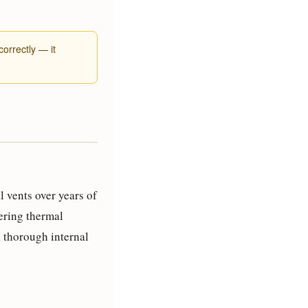
orrectly — it
 vents over years of
gering thermal
a thorough internal