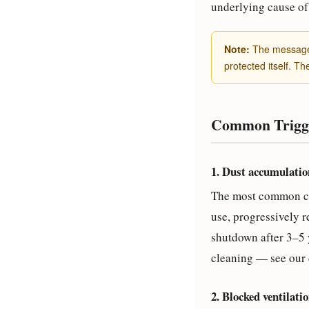
underlying cause of 
Note:
The message i
protected itself. Th
Common Trigge
1. Dust accumulatio
The most common caus
use, progressively r
shutdown after 3–5 
cleaning — see our 
2. Blocked ventilati