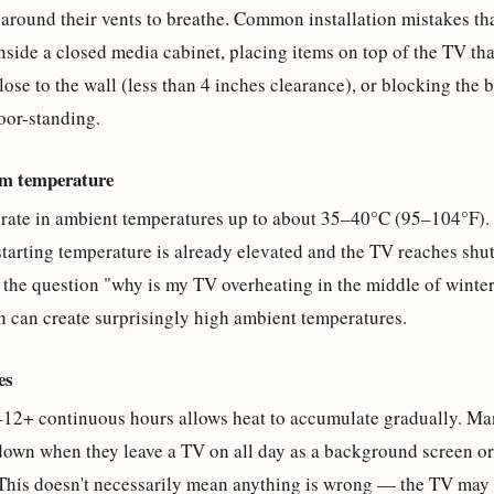
around their vents to breathe. Common installation mistakes th
side a closed media cabinet, placing items on top of the TV tha
ose to the wall (less than 4 inches clearance), or blocking the 
oor-standing.
om temperature
erate in ambient temperatures up to about 35–40°C (95–104°F). I
 starting temperature is already elevated and the TV reaches sh
ns the question "why is my TV overheating in the middle of wint
n can create surprisingly high ambient temperatures.
es
12+ continuous hours allows heat to accumulate gradually. Man
down when they leave a TV on all day as a background screen or
This doesn't necessarily mean anything is wrong — the TV may