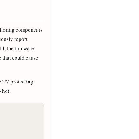
itoring components
uously report
ld, the firmware
 that could cause
he TV protecting
 hot.