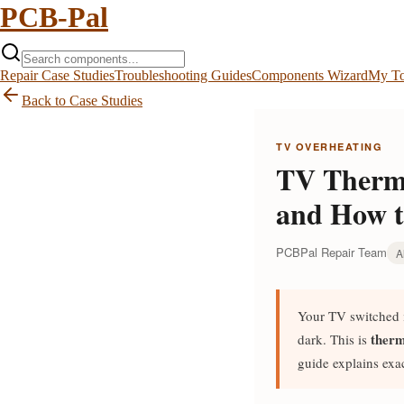
PCB-Pal
Repair Case Studies
Troubleshooting Guides
Components Wizard
My To
Back to Case Studies
TV OVERHEATING
TV Therma
and How t
PCBPal Repair Team
A
Your TV switched i
therm
dark. This is
guide explains exa