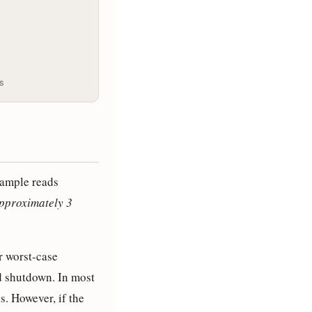
es
ample reads
 approximately 3
r worst-case
d shutdown. In most
s. However, if the