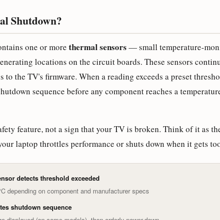
al Shutdown?
thermal sensors
ntains one or more
— small temperature-mon
enerating locations on the circuit boards. These sensors contin
s to the TV's firmware. When a reading exceeds a preset thresho
 shutdown sequence before any component reaches a temperature
afety feature, not a sign that your TV is broken. Think of it as t
your laptop throttles performance or shuts down when it gets too
nsor detects threshold exceeded
5°C depending on component and manufacturer specs
ates shutdown sequence
e displayed (on some models), then orderly power-down