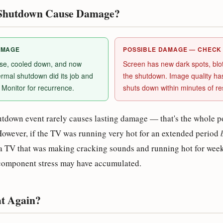
e Shutdown Cause Damage?
AMAGE
POSSIBLE DAMAGE — CHECK
use, cooled down, and now
Screen has new dark spots, blotc
rmal shutdown did its job and
the shutdown. Image quality h
Monitor for recurrence.
shuts down within minutes of res
utdown event rarely causes lasting damage — that's the whole po
However, if the TV was running very hot for an extended period
a TV that was making cracking sounds and running hot for weeks
 component stress may have accumulated.
at Again?