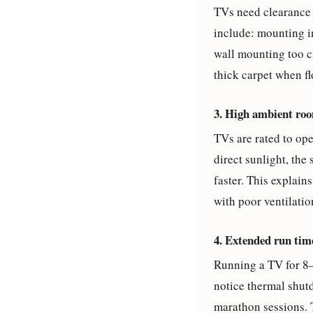
TVs need clearance 
include: mounting in
wall mounting too cl
thick carpet when fl
3. High ambient ro
TVs are rated to op
direct sunlight, the
faster. This explai
with poor ventilatio
4. Extended run tim
Running a TV for 8–
notice thermal shut
marathon sessions. 